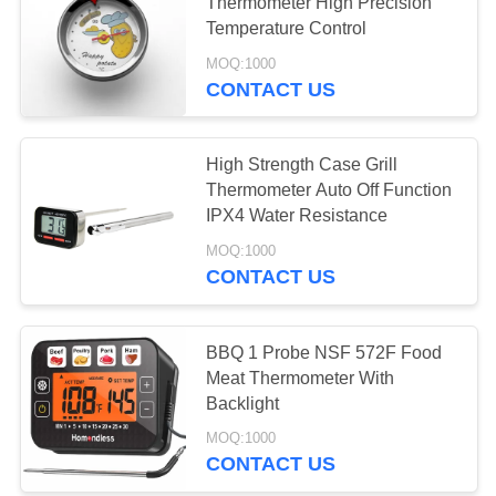
POLICY
Thermometer High Precision
Temperature Control
MOQ:1000
CONTACT US
High Strength Case Grill
Thermometer Auto Off Function
IPX4 Water Resistance
MOQ:1000
CONTACT US
BBQ 1 Probe NSF 572F Food
Meat Thermometer With
Backlight
MOQ:1000
CONTACT US