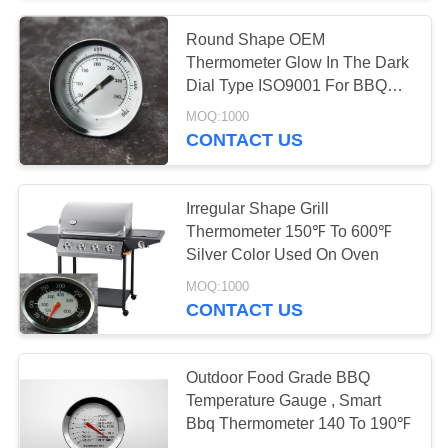
Round Shape OEM
Thermometer Glow In The Dark
Dial Type ISO9001 For BBQ
Oven
MOQ:1000
CONTACT US
Irregular Shape Grill
Thermometer 150℉ To 600℉
Silver Color Used On Oven
MOQ:1000
CONTACT US
Outdoor Food Grade BBQ
Temperature Gauge , Smart
Bbq Thermometer 140 To 190℉