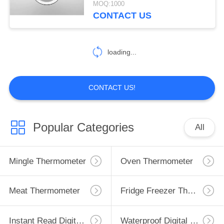
MOQ:1000
CONTACT US
loading...
CONTACT US!
Popular Categories
All
Mingle Thermometer
Oven Thermometer
Meat Thermometer
Fridge Freezer Thermometer
Instant Read Digital Thermometer
Waterproof Digital Thermometer