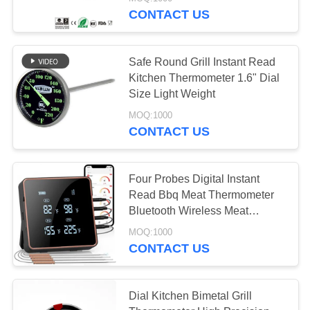
CONTACT US
QUALITY
CONTROL
Safe Round Grill Instant Read
Kitchen Thermometer 1.6" Dial
NEWS
Size Light Weight
MOQ:1000
CONTACT US
CASES
REQUEST
Four Probes Digital Instant
Read Bbq Meat Thermometer
A QUOTE
Bluetooth Wireless Meat
Thermometer
MOQ:1000
SITEMAP
CONTACT US
PRIVACY
Dial Kitchen Bimetal Grill