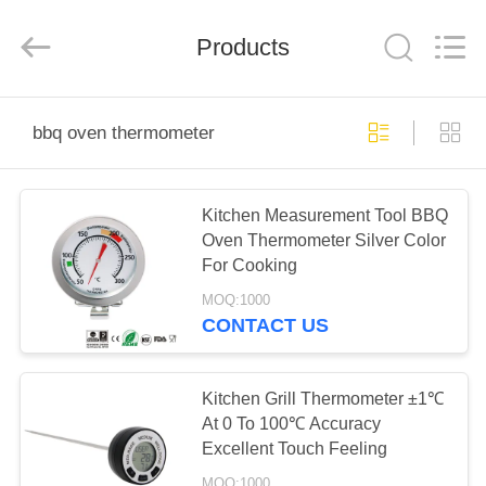
Zhen)
Co.,
Ltd..
All
Products
Rights
Reserved.
Developed
by
HOME
ECER
bbq oven thermometer
PRODUCTS
Kitchen Measurement Tool BBQ
Oven Thermometer Silver Color
VIDEOS
For Cooking
MOQ:1000
ABOUT
CONTACT US
US
Kitchen Grill Thermometer ±1℃
FACTORY
At 0 To 100℃ Accuracy
Excellent Touch Feeling
TOUR
MOQ:1000