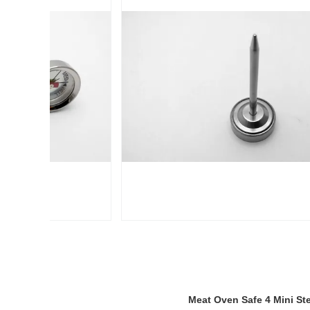
Meat Oven Safe 4 Mini St