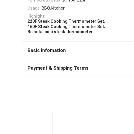
Usage:
BBQ,Kitchen
Highlight:
,
220F Steak Cooking Thermometer Set
,
160F Steak Cooking Thermometer Set
Bi metal mini steak thermometer
Basic Infomation
Payment & Shipping Terms