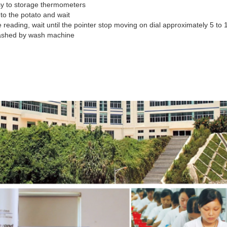
sy to storage thermometers
nto the potato and wait
 reading, wait until the pointer stop moving on dial approximately 5 to
ashed by wash machine