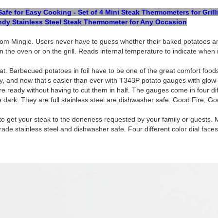
e for Easy Cooking - Set of 4 Mini Steak Thermometers for Grill
dy Stainless Steel Steak Thermometer for Any Occasion
om Mingle. Users never have to guess whether their baked potatoes are
in the oven or on the grill. Reads internal temperature to indicate when i
t. Barbecued potatoes in foil have to be one of the great comfort food
rly, and now that’s easier than ever with T343P potato gauges with glow
 ready without having to cut them in half. The gauges come in four diff
he dark. They are full stainless steel are dishwasher safe. Good Fire, G
ty to get your steak to the doneness requested by your family or guest
e stainless steel and dishwasher safe. Four different color dial faces f