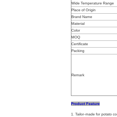
Wide Temperature Range
Place of Origin
Brand Name
Material
Color
MOQ
Certificate
Packing
Remark
Product Feature
1. Tailor-made for potato c