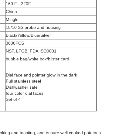
160 F - 220F
China
Mingle
18/10 SS probe and housing
Black/Yellow/Blue/Silver
3000PCS
NSF, LFGB, FDA,ISO9001
bubble bag/white box/blister card
Dial face and pointer glow in the dark
Full stainless steel
Dishwasher safe
four color dial faces
Set of 4
ooking and toasting, and ensure well cooked potatoes