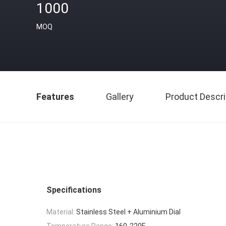
1000
MOQ
Features
Gallery
Product Descri
Specifications
Material:
Stainless Steel + Aluminium Dial
Temperature Range:
160-220F