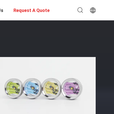
Us
Request A Quote