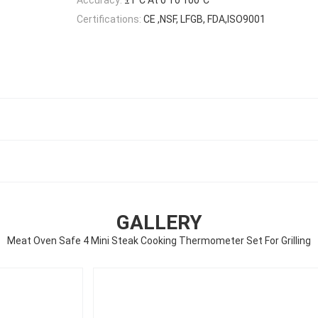
Certifications:
CE ,NSF, LFGB, FDA,ISO9001
GALLERY
Meat Oven Safe 4 Mini Steak Cooking Thermometer Set For Grilling