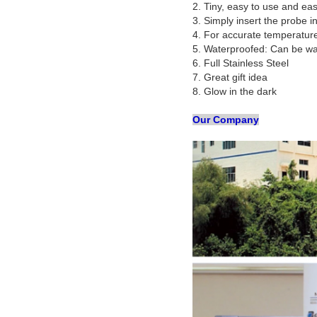
2. Tiny, easy to use and ea
3. Simply insert the probe i
4. For accurate temperature
5. Waterproofed: Can be w
6. Full Stainless Steel
7. Great gift idea
8. Glow in the dark
Our Company