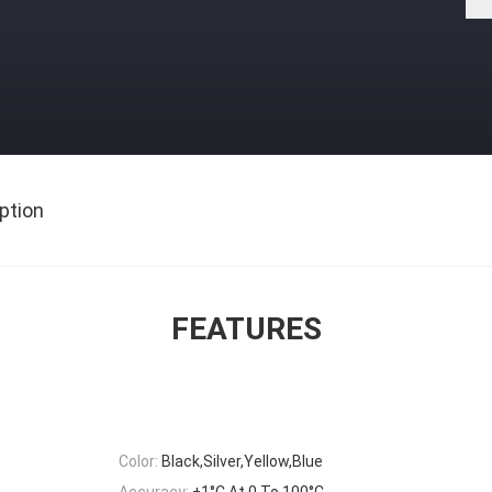
ption
FEATURES
Color:
Black,Silver,Yellow,Blue
Accuracy:
±1°C At 0 To 100°C