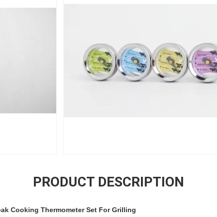
PRODUCT DESCRIPTION
eak Cooking Thermometer Set For Grilling