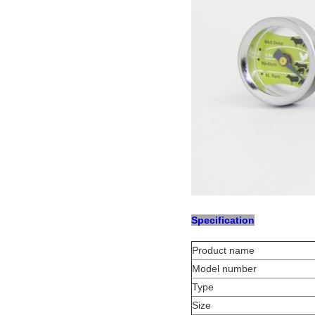
Specification
Product name
Model number
Type
Size