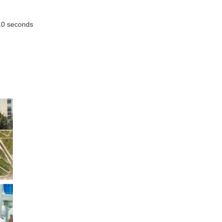
 10 seconds