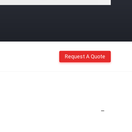
Request A Quote