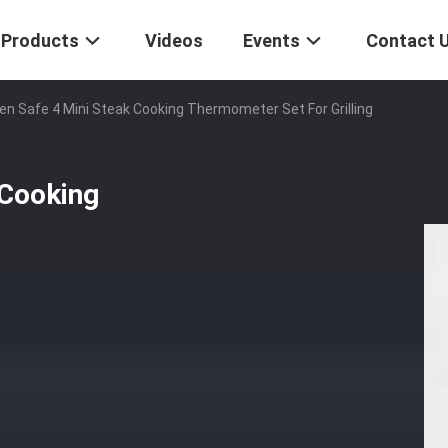
Products
Videos
Events
Contact 
n Safe 4 Mini Steak Cooking Thermometer Set For Grilling
 Cooking