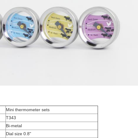
Mini thermometer sets
T343
Bi-metal
Dial size 0.8"