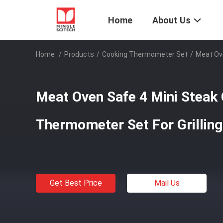
Home
About Us
Home
/
Products
/
Cooking Thermometer Set
/
Meat Ove
Meat Oven Safe 4 Mini Steak
Thermometer Set For Grilling
Get Best Price
Mail Us