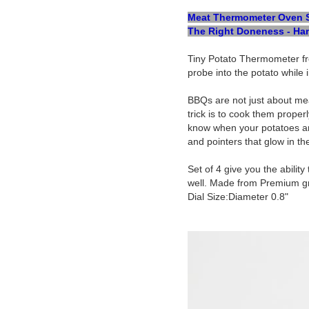
Meat Thermometer Oven Saf
The Right Doneness - Han
Tiny Potato Thermometer fr
probe into the potato while 
BBQs are not just about mea
trick is to cook them prope
know when your potatoes are
and pointers that glow in t
Set of 4 give you the abili
well. Made from Premium grad
Dial Size:Diameter 0.8"