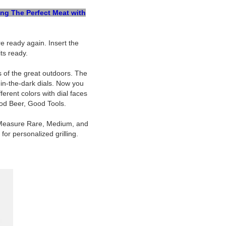
ing The Perfect Meat with
 ready again. Insert the
ts ready.
s of the great outdoors. The
-in-the-dark dials. Now you
erent colors with dial faces
ood Beer, Good Tools.
s. Measure Rare, Medium, and
or personalized grilling.