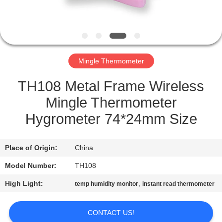
QUALITY
CONTROL
Mingle Thermometer
NEWS
TH108 Metal Frame Wireless
CASES
Mingle Thermometer
Hygrometer 74*24mm Size
REQUEST
A QUOTE
Place of Origin:
China
Model Number:
TH108
SITEMAP
High Light:
,
temp humidity monitor
instant read thermometer
PRIVACY
CONTACT US!