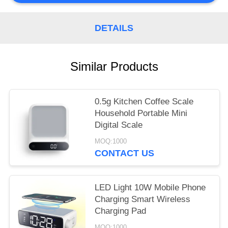
POLICY
DETAILS
Similar Products
0.5g Kitchen Coffee Scale
Household Portable Mini
Digital Scale
MOQ:1000
CONTACT US
LED Light 10W Mobile Phone
Charging Smart Wireless
Charging Pad
MOQ:1000