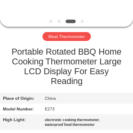
QUALITY
CONTROL
Meat Thermometer
NEWS
Portable Rotated BBQ Home
CASES
Cooking Thermometer Large
LCD Display For Easy
REQUEST
Reading
A QUOTE
Place of Origin:
China
SITEMAP
Model Number:
E273
High Light:
,
electronic cooking thermometer
PRIVACY
waterproof food thermometer