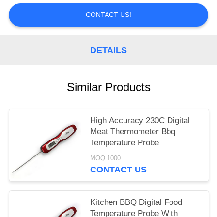
POLICY
CONTACT US!
DETAILS
Similar Products
High Accuracy 230C Digital
Meat Thermometer Bbq
Temperature Probe
MOQ:1000
CONTACT US
Kitchen BBQ Digital Food
Temperature Probe With