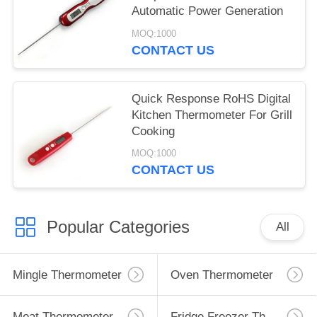
Automatic Power Generation
MOQ:1000
CONTACT US
Quick Response RoHS Digital
Kitchen Thermometer For Grill
Cooking
MOQ:1000
CONTACT US
Popular Categories
All
Mingle Thermometer
Oven Thermometer
Meat Thermometer
Fridge Freezer Thermometer