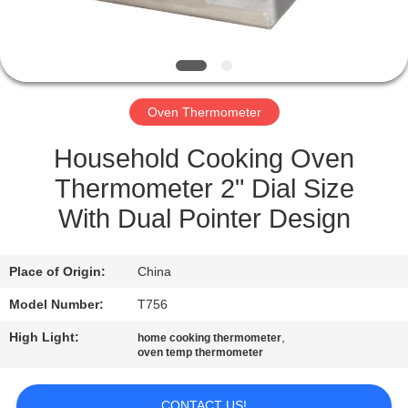
QUALITY
CONTROL
Oven Thermometer
NEWS
Household Cooking Oven
CASES
Thermometer 2" Dial Size
With Dual Pointer Design
REQUEST
A QUOTE
Place of Origin:
China
Model Number:
T756
SITEMAP
High Light:
,
home cooking thermometer
oven temp thermometer
PRIVACY
CONTACT US!