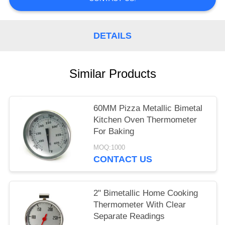
POLICY
DETAILS
Similar Products
60MM Pizza Metallic Bimetal
Kitchen Oven Thermometer
For Baking
MOQ:1000
CONTACT US
2" Bimetallic Home Cooking
Thermometer With Clear
Separate Readings