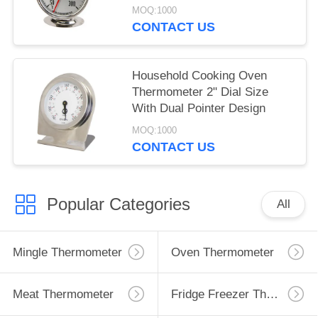
MOQ:1000
CONTACT US
Household Cooking Oven
Thermometer 2" Dial Size
With Dual Pointer Design
MOQ:1000
CONTACT US
Popular Categories
All
Mingle Thermometer
Oven Thermometer
Meat Thermometer
Fridge Freezer Thermometer