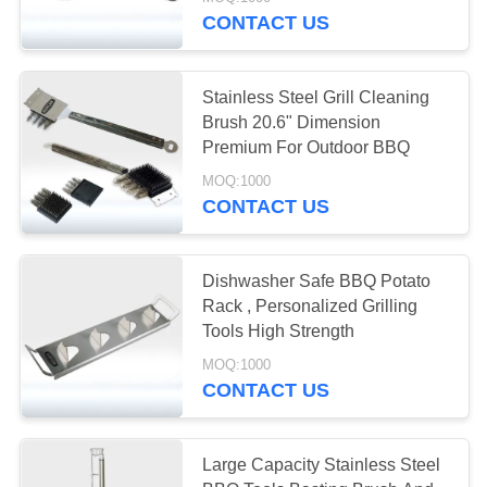
CONTACT US
QUALITY
CONTROL
Stainless Steel Grill Cleaning
Brush 20.6" Dimension
NEWS
Premium For Outdoor BBQ
MOQ:1000
CONTACT US
CASES
REQUEST
Dishwasher Safe BBQ Potato
Rack , Personalized Grilling
A QUOTE
Tools High Strength
MOQ:1000
SITEMAP
CONTACT US
PRIVACY
Large Capacity Stainless Steel