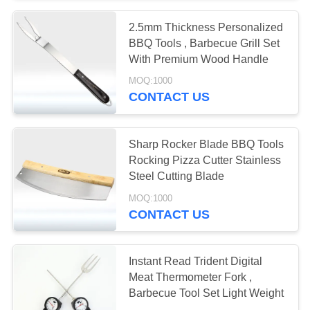
2.5mm Thickness Personalized
BBQ Tools , Barbecue Grill Set
With Premium Wood Handle
MOQ:1000
CONTACT US
Sharp Rocker Blade BBQ Tools
Rocking Pizza Cutter Stainless
Steel Cutting Blade
MOQ:1000
CONTACT US
Instant Read Trident Digital
Meat Thermometer Fork ,
Barbecue Tool Set Light Weight