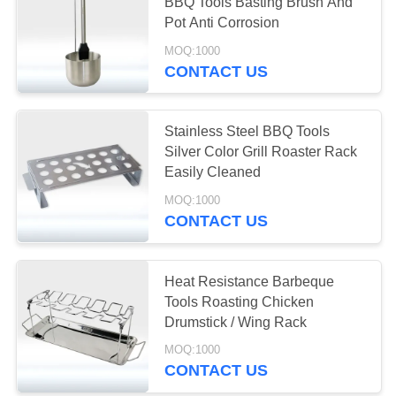
POLICY
BBQ Tools Basting Brush And
Pot Anti Corrosion
MOQ:1000
CONTACT US
Stainless Steel BBQ Tools
Silver Color Grill Roaster Rack
Easily Cleaned
MOQ:1000
CONTACT US
Heat Resistance Barbeque
Tools Roasting Chicken
Drumstick / Wing Rack
MOQ:1000
CONTACT US