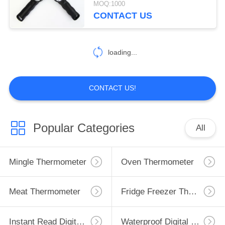
MOQ:1000
CONTACT US
loading...
CONTACT US!
Popular Categories
All
Mingle Thermometer
Oven Thermometer
Meat Thermometer
Fridge Freezer Thermometer
Instant Read Digital Thermometer
Waterproof Digital Thermometer