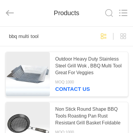
Zhen)
Co.,
Ltd..
All
Products
Rights
Reserved.
Developed
by
HOME
ECER
bbq multi tool
PRODUCTS
Outdoor Heavy Duty Stainless
Steel Grill Wok , BBQ Multi Tool
VIDEOS
Great For Veggies
MOQ:1000
ABOUT
CONTACT US
US
Non Stick Round Shape BBQ
FACTORY
Tools Roasting Pan Rust
Resistant Grill Basket Foldable
TOUR
MOQ:1000